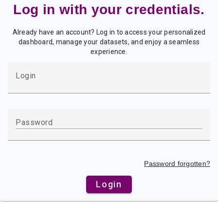
Log in with your credentials.
Already have an account? Log in to access your personalized
dashboard, manage your datasets, and enjoy a seamless
experience.
Password forgotten?
Login