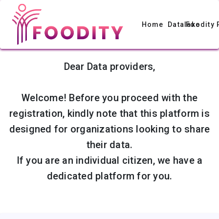
Home
Datalake
Foodity 
Dear Data providers,
Welcome! Before you proceed with the
registration, kindly note that this platform is
designed for organizations looking to share
their data.
If you are an individual citizen, we have a
dedicated platform for you.