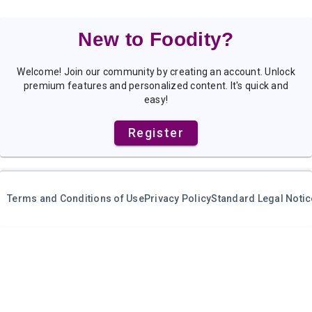
New to Foodity?
Welcome! Join our community by creating an account. Unlock
premium features and personalized content. It's quick and
easy!
Register
Terms and Conditions of Use
Privacy Policy
Standard Legal Notic